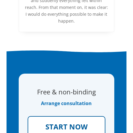
and suddenly everything felt within
reach. From that moment on, it was clear:
I would do everything possible to make it
happen.
Free & non-binding
Arrange consultation
START NOW