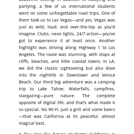
partying, a few of us international students
went on some unforgettable road trips. One of
them took us to Las Vegas—and yes, Vegas was
just as wild, loud, and over-the-top as you'd
imagine. Clubs, neon lights, 24/7 action—you’ve
got to experience it at least once. Another
highlight was driving along Highway 1 to Los
Angeles. The route was stunning, with stops at
cliffs, beaches, and little coastal towns. In LA,
we did the classic sightseeing but also dove
into the nightlife in Downtown and Venice
Beach. Our third big adventure was a camping
trip to Lake Tahoe. Waterfalls, campfires,
stargazing—pure nature. The complete
opposite of digital life, and that’s what made it
so special. No Wi-Fi, just a grill and some beers
—that was California at its peaceful, almost
magical best.