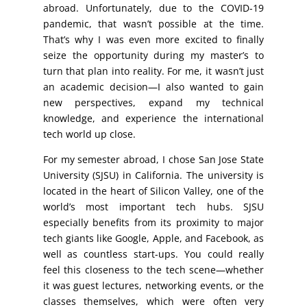
abroad. Unfortunately, due to the COVID-19
pandemic, that wasn’t possible at the time.
That’s why I was even more excited to finally
seize the opportunity during my master’s to
turn that plan into reality. For me, it wasn’t just
an academic decision—I also wanted to gain
new perspectives, expand my technical
knowledge, and experience the international
tech world up close.
For my semester abroad, I chose San Jose State
University (SJSU) in California. The university is
located in the heart of Silicon Valley, one of the
world’s most important tech hubs. SJSU
especially benefits from its proximity to major
tech giants like Google, Apple, and Facebook, as
well as countless start-ups. You could really
feel this closeness to the tech scene—whether
it was guest lectures, networking events, or the
classes themselves, which were often very