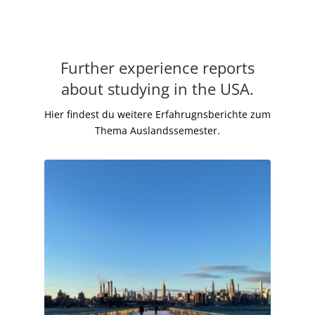
Further experience reports
about studying in the USA.
Hier findest du weitere Erfahrugnsberichte zum
Thema Auslandssemester.