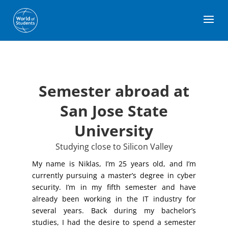
Semester abroad at
San Jose State
University
Studying close to Silicon Valley
My name is Niklas, I’m 25 years old, and I’m
currently pursuing a master’s degree in cyber
security. I’m in my fifth semester and have
already been working in the IT industry for
several years. Back during my bachelor’s
studies, I had the desire to spend a semester