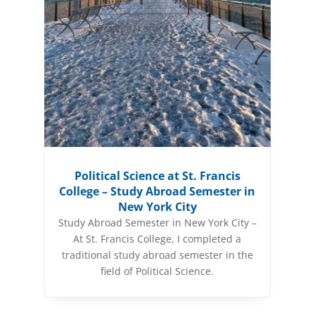
Political Science at St. Francis
College – Study Abroad Semester in
New York City
Study Abroad Semester in New York City –
At St. Francis College, I completed a
traditional study abroad semester in the
field of Political Science.