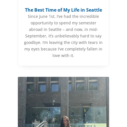
The Best Time of My Life in Seattle
Since June 1st, I’ve had the incredible
opportunity to spend my semester
abroad in Seattle – and now, in mid-
September, it’s unbelievably hard to say
goodbye. I’m leaving the city with tears in
my eyes because I’ve completely fallen in
love with it.