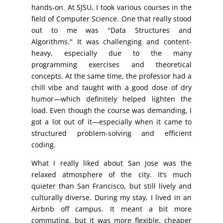
hands-on. At SJSU, I took various courses in the
field of Computer Science. One that really stood
out to me was "Data Structures and
Algorithms." It was challenging and content-
heavy, especially due to the many
programming exercises and theoretical
concepts. At the same time, the professor had a
chill vibe and taught with a good dose of dry
humor—which definitely helped lighten the
load. Even though the course was demanding, I
got a lot out of it—especially when it came to
structured problem-solving and efficient
coding.
What I really liked about San Jose was the
relaxed atmosphere of the city. It’s much
quieter than San Francisco, but still lively and
culturally diverse. During my stay, I lived in an
Airbnb off campus. It meant a bit more
commuting, but it was more flexible, cheaper