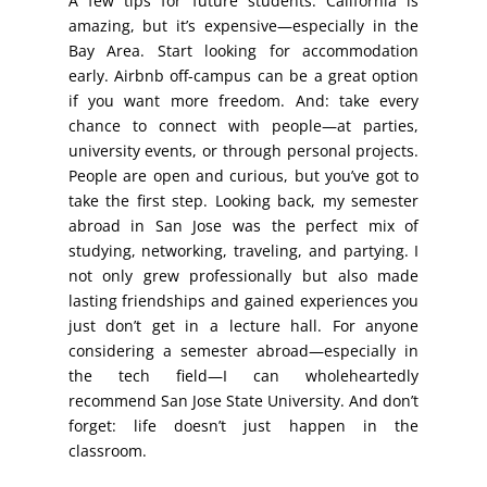
A few tips for future students: California is
amazing, but it’s expensive—especially in the
Bay Area. Start looking for accommodation
early. Airbnb off-campus can be a great option
if you want more freedom. And: take every
chance to connect with people—at parties,
university events, or through personal projects.
People are open and curious, but you’ve got to
take the first step. Looking back, my semester
abroad in San Jose was the perfect mix of
studying, networking, traveling, and partying. I
not only grew professionally but also made
lasting friendships and gained experiences you
just don’t get in a lecture hall. For anyone
considering a semester abroad—especially in
the tech field—I can wholeheartedly
recommend San Jose State University. And don’t
forget: life doesn’t just happen in the
classroom.