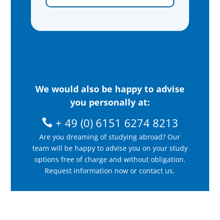
We would also be happy to advise
you personally at:
+ 49 (0) 6151 6274 8213
Are you dreaming of studying abroad? Our
team will be happy to advise you on your study
options free of charge and without obligation.
Request information now or contact us.