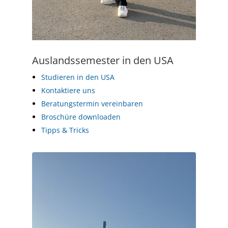
Auslandssemester in den USA
Studieren in den USA
Kontaktiere uns
Beratungstermin vereinbaren
Broschüre downloaden
Tipps & Tricks