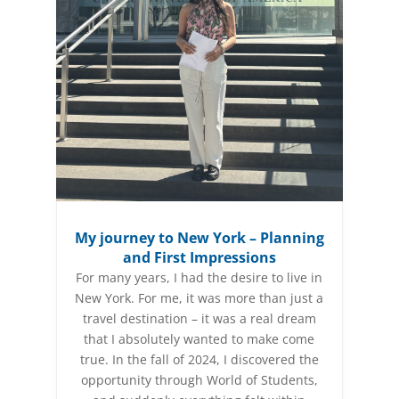
My journey to New York – Planning
and First Impressions
For many years, I had the desire to live in
New York. For me, it was more than just a
travel destination – it was a real dream
that I absolutely wanted to make come
true. In the fall of 2024, I discovered the
opportunity through World of Students,