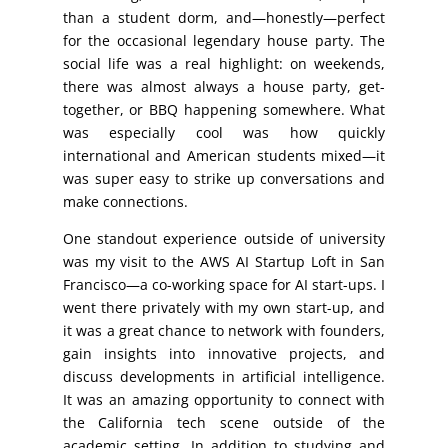
than a student dorm, and—honestly—perfect
for the occasional legendary house party. The
social life was a real highlight: on weekends,
there was almost always a house party, get-
together, or BBQ happening somewhere. What
was especially cool was how quickly
international and American students mixed—it
was super easy to strike up conversations and
make connections.
One standout experience outside of university
was my visit to the AWS AI Startup Loft in San
Francisco—a co-working space for AI start-ups. I
went there privately with my own start-up, and
it was a great chance to network with founders,
gain insights into innovative projects, and
discuss developments in artificial intelligence.
It was an amazing opportunity to connect with
the California tech scene outside of the
academic setting. In addition to studying and