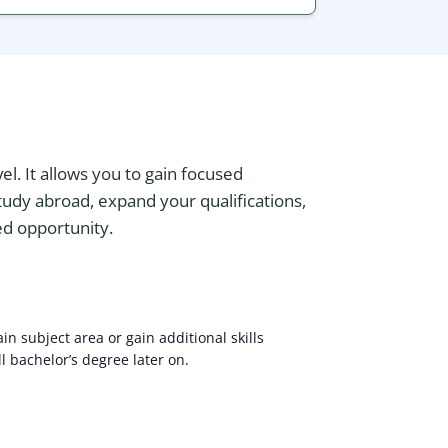
l. It allows you to gain focused
study abroad, expand your qualifications,
zed opportunity.
in subject area or gain additional skills
l bachelor’s degree later on.