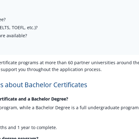
ee?
LTS, TOEFL, etc.)?
re available?
ertificate programs at more than 60 partner universities around th
 support you throughout the application process.
 about Bachelor Certificates
rtificate and a Bachelor Degree?
ed program, while a Bachelor Degree is a full undergraduate program
ths and 1 year to complete.
o a degree program?