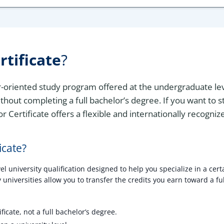
rtificate
?
er-oriented study program offered at the undergraduate leve
thout completing a full bachelor’s degree. If you want to 
r Certificate offers a flexible and internationally recogni
icate?
 university qualification designed to help you specialize in a certa
universities allow you to transfer the credits you earn toward a ful
ficate, not a full bachelor’s degree.