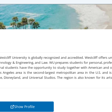
Westcliff University is globally recognized and accredited. Westcliff offers
chnology & Engineering, and Law. WU prepares students for personal, profe
onal students have the opportunity to study together with American and o
s Angeles area is the second-largest metropolitan area in the U.S. and
me, Disneyland, and Universal Studios. The region is also known for its 
Show Profile