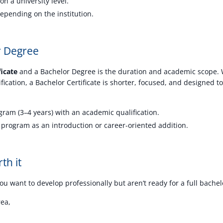
on a university level.
epending on the institution.
or Degree
ficate
and a Bachelor Degree is the duration and academic scope. W
ification, a Bachelor Certificate is shorter, focused, and designed t
ram (3–4 years) with an academic qualification.
 program as an introduction or career-oriented addition.
th it
you want to develop professionally but aren’t ready for a full bachelor
rea,