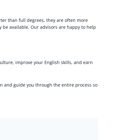
ter than full degrees, they are often more
 be available. Our advisors are happy to help
ulture, improve your English skills, and earn
on and guide you through the entire process so