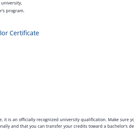
 university,
or’s program.
or Certificate
e, it is an officially recognized university qualification. Make sure 
nally and that you can transfer your credits toward a bachelor’s deg