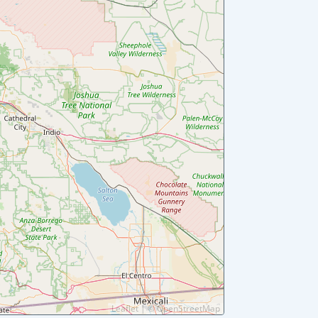
Leaflet
|
©
OpenStreetMap