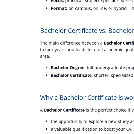
Focus:
practical, subject-specific courses 
Format:
on-campus, online, or hybrid – d
Bachelor Certificate vs. Bachel
The main difference between a
Bachelor Certi
to four years and leads to a full academic qual
area.
Bachelor Degree:
full undergraduate prog
Bachelor Certificate:
shorter, specialized
Why a Bachelor Certificate is wor
A
Bachelor Certificate
is the perfect choice if 
the opportunity to explore a new study a
a valuable qualification to boost your CV,