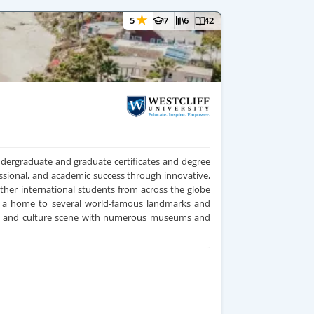
★
5
7
6
42
 undergraduate and graduate certificates and degree
ssional, and academic success through innovative,
ther international students from across the globe
 is a home to several world-famous landmarks and
arts and culture scene with numerous museums and