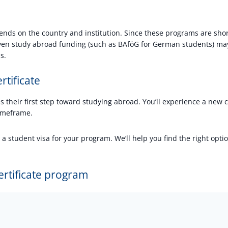
ends on the country and institution. Since these programs are shor
even study abroad funding (such as BAföG for German students) may
s.
rtificate
s their first step toward studying abroad. You’ll experience a new c
 timeframe.
 student visa for your program. We’ll help you find the right opti
ertificate program
?