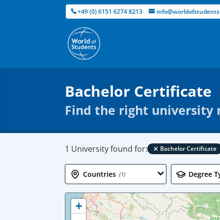
+49 (0) 6151 6274 8213
info@worldofstudents
Bachelor Certificate
Find the right university
×
1 University found for:
Bachelor Certificate
Countries
Degree T
(1)
+