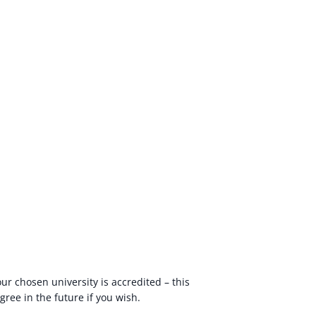
your chosen university is accredited – this
ree in the future if you wish.