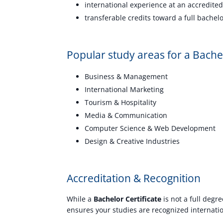
international experience at an accredited
transferable credits toward a full bachel
Popular study areas for a Bachel
Business & Management
International Marketing
Tourism & Hospitality
Media & Communication
Computer Science & Web Development
Design & Creative Industries
Accreditation & Recognition
While a
Bachelor Certificate
is not a full degre
ensures your studies are recognized internatio