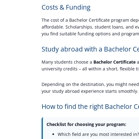
Costs & Funding
The cost of a Bachelor Certificate program dep
affordable. Scholarships, student loans, and 
you find suitable funding options and program
Study abroad with a Bachelor Ce
Many students choose a
Bachelor Certificate
a
university credits – all within a short, flexible
Depending on the destination, you might need a
your study abroad experience starts smoothly.
How to find the right Bachelor C
Checklist for choosing your program:
Which field are you most interested in