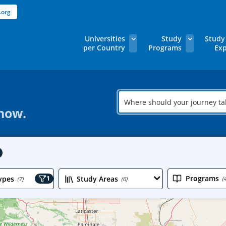
.org
Universities
Study
Study
per Country
Programs
Exp
Where
should
 now.
your
journey
take
you?
Programs
ypes
1
Study Areas
(
(7)
(6)