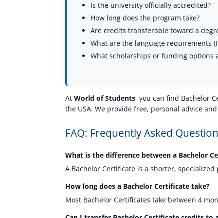
Is the university officially accredited?
How long does the program take?
Are credits transferable toward a degr
What are the language requirements (IE
What scholarships or funding options a
At
World of Students
, you can find Bachelor C
the USA. We provide free, personal advice and
FAQ: Frequently Asked Questions
What is the difference between a Bachelor Ce
A Bachelor Certificate is a shorter, specializ
How long does a Bachelor Certificate take?
Most Bachelor Certificates take between 4 mon
Can I transfer Bachelor Certificate credits t