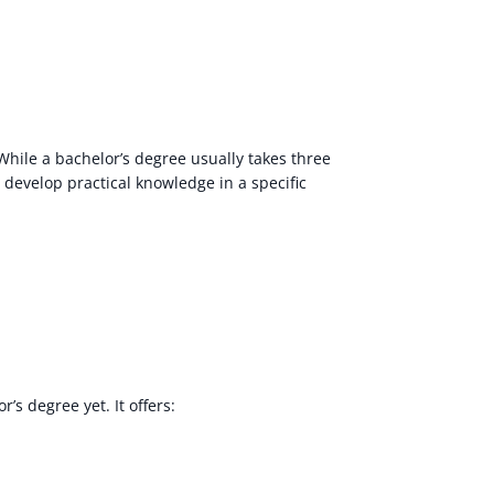
hile a bachelor’s degree usually takes three
o develop practical knowledge in a specific
’s degree yet. It offers: