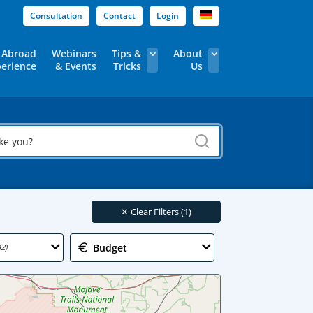
Consultation
Contact
Login
 Abroad
Webinars
Tips &
About
erience
& Events
Tricks
Us
✕
Clear Filters (1)
Budget
42)