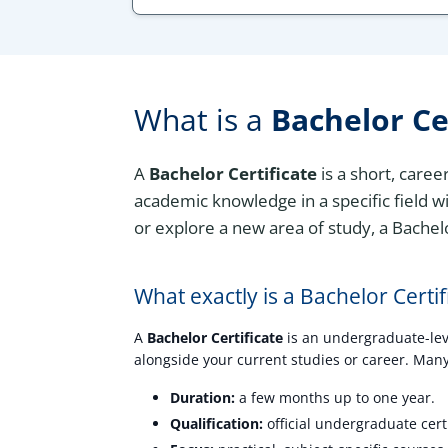
What is a
Bachelor Ce
A
Bachelor Certificate
is a short, care
academic knowledge in a specific field wi
or explore a new area of study, a Bachelo
What exactly is a Bachelor Certif
A
Bachelor Certificate
is an undergraduate-level
alongside your current studies or career. Many 
Duration:
a few months up to one year.
Qualification:
official undergraduate certi