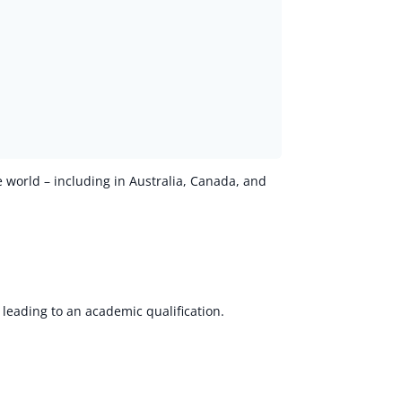
e world – including in Australia, Canada, and
 leading to an academic qualification.