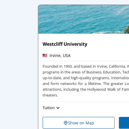
Westcliff University
Irvine, USA
Founded in 1993, and based in Irvine, California, 
programs in the areas of Business, Education, Te
up-to-date, and high-quality programs. Internati
and form networks for a lifetime.
The greater Lo
attractions, including the Hollywood Walk of Fa
theaters.
Tuition
Show on Map