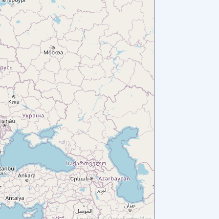
Leaflet
|
©
OpenStreetMap