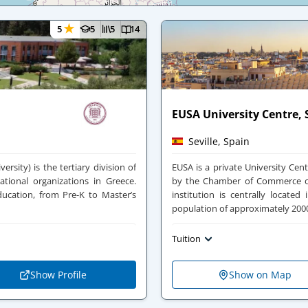
★
5
5
5
14
EUSA University Centre, S
Seville, Spain
ersity) is the tertiary division of
EUSA is a private University Cente
ational organizations in Greece.
by the Chamber of Commerce of 
ducation, from Pre-K to Master’s
institution is centrally locate
population of approximately 2000
Tuition
Show Profile
Show on Map