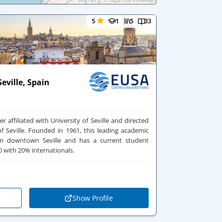
★
5
1
5
33
eville, Spain
r affiliated with University of Seville and directed
Seville. Founded in 1961, this leading academic
d in downtown Seville and has a current student
 with 20% internationals.
Show Profile