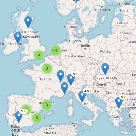
4
4
2
5
★
4.5
★
5
★
3
3
5
★
3