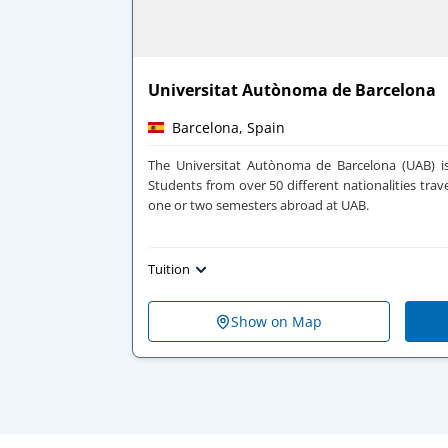
Universitat Autònoma de Barcelona
Barcelona, Spain
The Universitat Autònoma de Barcelona (UAB) is
Students from over 50 different nationalities trav
one or two semesters abroad at UAB.
Tuition
Show on Map