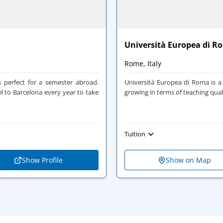
Università Europea di R
Rome, Italy
 perfect for a semester abroad.
Università Europea di Roma is a 
el to Barcelona every year to take
growing in terms of teaching qual
Tuition
Show Profile
Show on Map