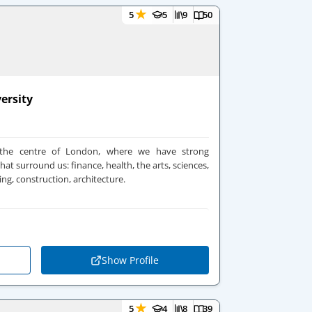
★
5
5
9
50
ersity
 the centre of London, where we have strong
hat surround us: finance, health, the arts, sciences,
ing, construction, architecture.
Show Profile
★
5
4
8
39