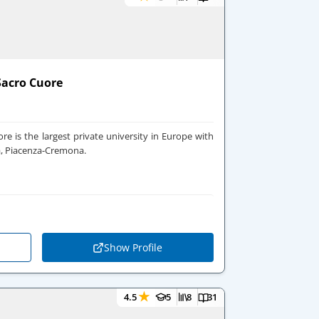
 Sacro Cuore
ore is the largest private university in Europe with
a, Piacenza-Cremona.
Show Profile
★
4.5
5
8
31