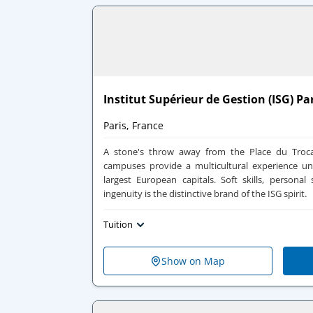
Institut Supérieur de Gestion (ISG) Pa
Paris, France
A stone's throw away from the Place du Troca
campuses provide a multicultural experience un
largest European capitals. Soft skills, personal s
ingenuity is the distinctive brand of the ISG spirit.
Tuition
Show on Map