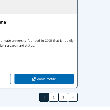
oma
private university founded in 2005 that is rapidly
ity, research and status.
Show Profile
1
2
3
4