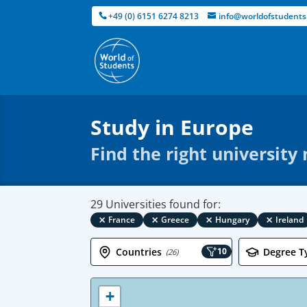
+49 (0) 6151 6274 8213
info@worldofstudents
Study in Europe
Find the right university
29 Universities found for:
×
×
×
×
France
Greece
Hungary
Ireland
Countries
10
Degree T
(26)
+