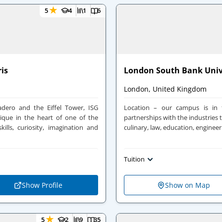
★
5
4
1
6
ris
London South Bank Univ
London, United Kingdom
dero and the Eiffel Tower, ISG
Location – our campus is in
ique in the heart of one of the
partnerships with the industries t
kills, curiosity, imagination and
culinary, law, education, engineer
Tuition
Show Profile
Show on Map
★
5
2
9
35