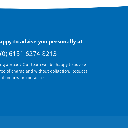
ppy to advise you personally at:
(0) 6151 6274 8213
ing abroad? Our team will be happy to advise
ree of charge and without obligation. Request
ation now or contact us.