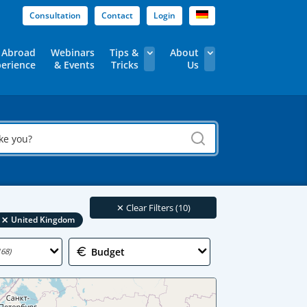
Consultation
Contact
Login
 Abroad
Webinars
Tips &
About
erience
& Events
Tricks
Us
✕
Clear Filters (10)
×
United Kingdom
Budget
168)