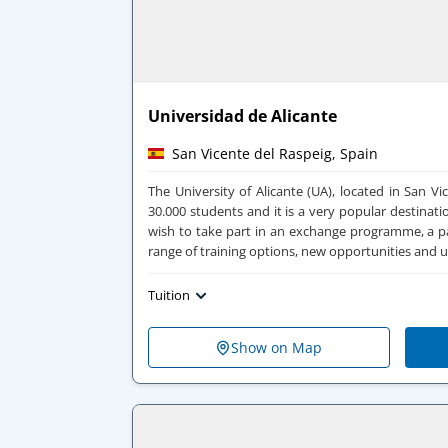
Universidad de Alicante
San Vicente del Raspeig, Spain
The University of Alicante (UA), located in San V
30.000 students and it is a very popular destinati
wish to take part in an exchange programme, a pa
range of training options, new opportunities and 
Tuition
Show on Map