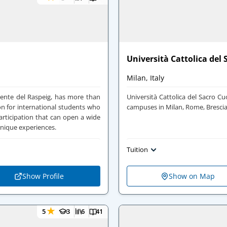
Università Cattolica del
Milan, Italy
icente del Raspeig, has more than
Università Cattolica del Sacro Cu
on for international students who
campuses in Milan, Rome, Bresci
rticipation that can open a wide
unique experiences.
Tuition
Show Profile
Show on Map
★
5
3
6
41