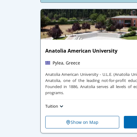
Anatolia American University
Pylea, Greece
Anatolia American University - U.L.E. (Anatolia Univ
Anatolia, one of the leading not-for-profit educ
Founded in 1886, Anatolia serves all levels of e
programs.
Tuition
Show on Map