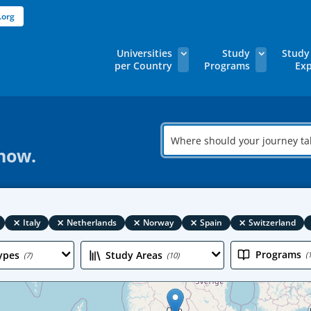
.org
Universities
Study
Study
per Country
Programs
Exp
Where
should
 now.
your
journey
take
you?
×
×
×
×
×
Italy
Netherlands
Norway
Spain
Switzerland
Programs
ypes
Study Areas
(
(7)
(10)