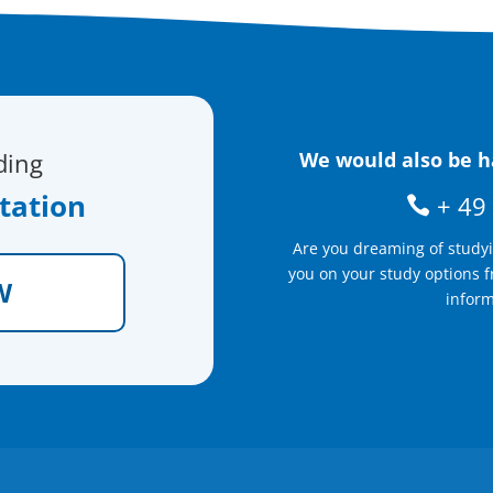
ding
We would also be ha
tation
+ 49 
Are you dreaming of study
you on your study options f
W
inform