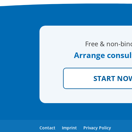
Free & non-bin
Arrange consul
START NO
Contact
Imprint
Privacy Policy