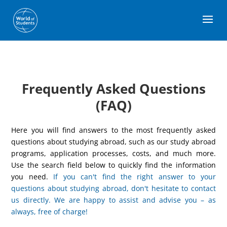
Frequently Asked Questions
(FAQ)
Here you will find answers to the most frequently asked
questions about studying abroad, such as our study abroad
programs, application processes, costs, and much more.
Use the search field below to quickly find the information
you need.
If you can't find the right answer to your
questions about studying abroad, don't hesitate to contact
us directly. We are happy to assist and advise you – as
always, free of charge!