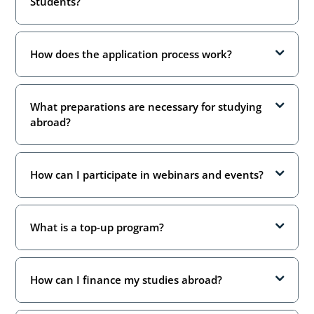
Students?
How does the application process work?
What preparations are necessary for studying
abroad?
How can I participate in webinars and events?
What is a top-up program?
How can I finance my studies abroad?