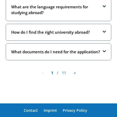
What are the language requirements for
studying abroad?
How do I find the right university abroad?
What documents do I need for the application?
«
1
/
11
»
Contact
Imprint
Privacy Policy