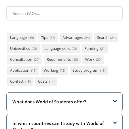
Language
Tips
Advantages
Search
(39)
(34)
(24)
(24)
Universities
Language skills
Funding
(22)
(22)
(21)
Consultation
Requirements
Work
(20)
(20)
(20)
Application
Working
Study program
(19)
(15)
(15)
Contact
Costs
(15)
(14)
What does World of Students offer?
In which countries can I study with World of