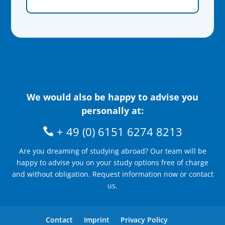
We would also be happy to advise you
personally at:
+ 49 (0) 6151 6274 8213
Are you dreaming of studying abroad? Our team will be
happy to advise you on your study options free of charge
and without obligation. Request information now or contact
us.
Contact
Imprint
Privacy Policy