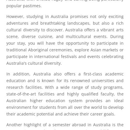
popular pastimes.
However, studying in Australia promises not only exciting
adventures and breathtaking landscapes, but also a rich
cultural diversity to discover. Australia offers a vibrant arts
scene, diverse cuisine, and multicultural events. During
your stay, you will have the opportunity to participate in
traditional Aboriginal ceremonies, explore Asian markets or
participate in international festivals and events celebrating
Australia's cultural diversity.
In addition, Australia also offers a first-class academic
education and is known for its renowned universities and
research facilities. With a wide range of study programs,
state-of-the-art facilities and highly qualified faculty, the
Australian higher education system provides an ideal
environment for students from all over the world to develop
their academic potential and achieve their career goals.
Another highlight of a semester abroad in Australia is the