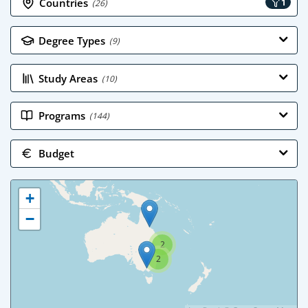
Countries
1
(26)
Degree Types
(9)
Study Areas
(10)
Programs
(144)
Budget
+
−
2
2