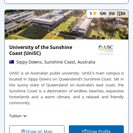
★
5
8
8
68
University of the Sunshine
Coast (UniSC)
Sippy Downs, Sunshine Coast, Australia
UniSC is an Australian public university. UniSC’s main campus is
located in Sippy Downs on Queensland’s Sunshine Coast. Set in
the sunny state of Queensland on Australia’s east coast, the
Sunshine Coast is a destination of endless beaches, expansive
hinterlands and a warm climate, and a relaxed and friendly
community.
Tuition
Show on Map
Show Profile