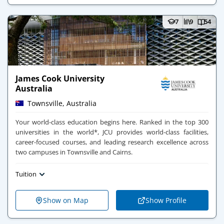
7
9
54
James Cook University
Australia
Townsville, Australia
Your world-class education begins here​. ​Ranked in the top 300
universities in the world*, JCU provides world-class facilities,
career-focused courses, and leading research excellence across
two campuses in Townsville and Cairns.
Tuition
Show on Map
Show Profile