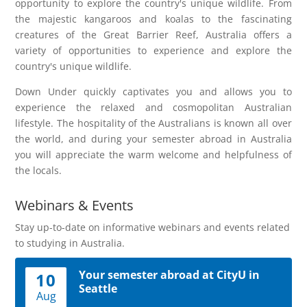
opportunity to explore the country's unique wildlife. From
the majestic kangaroos and koalas to the fascinating
creatures of the Great Barrier Reef, Australia offers a
variety of opportunities to experience and explore the
country's unique wildlife.
Down Under quickly captivates you and allows you to
experience the relaxed and cosmopolitan Australian
lifestyle. The hospitality of the Australians is known all over
the world, and during your semester abroad in Australia
you will appreciate the warm welcome and helpfulness of
the locals.
Webinars & Events
Stay up-to-date on informative webinars and events related
to studying in Australia.
Your semester abroad at CityU in
10
Seattle
Aug