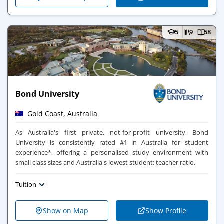
5
9
58
Bond University
Gold Coast, Australia
As Australia's first private, not-for-profit university, Bond
University is consistently rated #1 in Australia for student
experience*, offering a personalised study environment with
small class sizes and Australia's lowest student: teacher ratio.
Tuition
Show on Map
Show Profile