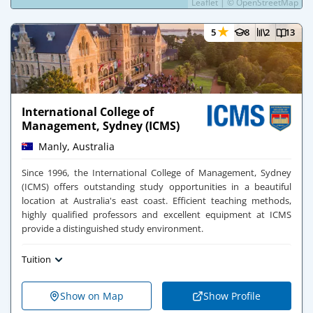
Leaflet
|
©
OpenStreetMap
★
5
8
2
13
International College of
Management, Sydney (ICMS)
Manly, Australia
Since 1996, the International College of Management, Sydney
(ICMS) offers outstanding study opportunities in a beautiful
location at Australia's east coast. Efficient teaching methods,
highly qualified professors and excellent equipment at ICMS
provide a distinguished study environment.
Tuition
Show on Map
Show Profile