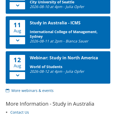
City University of Seattle
2026-08-10 at 4pm - Julia Opfer
Study in Australia - ICMS
11
Aug
International College of Management,
Sydney
2026-08-11 at 2pm - Bianca Sauer
Webinar: Study in North America
12
Aug
World of Students
2026-08-12 at 4pm - Julia Opfer
More webinars & events
More Information - Study in Australia
Contact Us