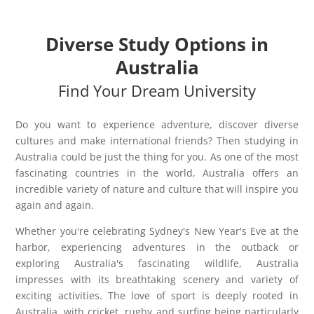
Diverse Study Options in
Australia
Find Your Dream University
Do you want to experience adventure, discover diverse
cultures and make international friends? Then studying in
Australia could be just the thing for you. As one of the most
fascinating countries in the world, Australia offers an
incredible variety of nature and culture that will inspire you
again and again.
Whether you're celebrating Sydney's New Year's Eve at the
harbor, experiencing adventures in the outback or
exploring Australia's fascinating wildlife, Australia
impresses with its breathtaking scenery and variety of
exciting activities. The love of sport is deeply rooted in
Australia, with cricket, rugby and surfing being particularly