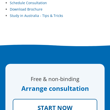
Schedule Consultation
Download Brochure
Study in Australia - Tips & Tricks
Free & non-binding
Arrange consultation
START NOW