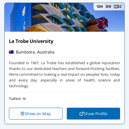
4
9
52
La Trobe University
Bundoora, Australia
Founded in 1967, La Trobe has established a global reputation
thanks to our dedicated teachers and forward-thinking facilities.
We’re committed to making a real impact on peoples’ lives, today
and every day, especially in areas of health, science and
technology.
Tuition
Show on Map
Show Profile