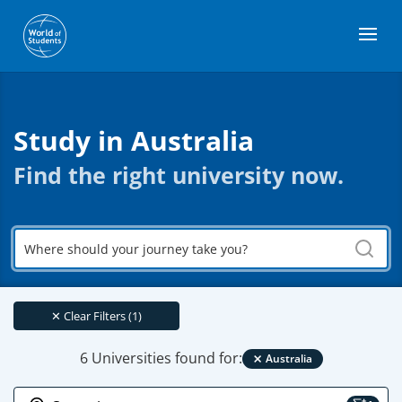
Study in Australia
Find the right university now.
Where
should
your
journey
take
✕
Clear Filters (1)
you?
×
6 Universities found for:
Australia