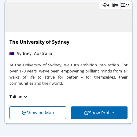
4
8
77
The University of Sydney
Sydney, Australia
At the University of Sydney, we turn ambition into action. For
over 170 years, we’ve been empowering brilliant minds from all
walks of life to strive for better – for themselves, their
communities and their world.
Tuition
Show on Map
Show Profile