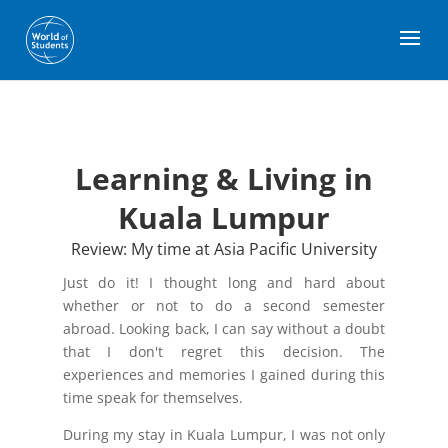
Learning & Living in
Kuala Lumpur
Review: My time at Asia Pacific University
Just do it! I thought long and hard about
whether or not to do a second semester
abroad. Looking back, I can say without a doubt
that I don't regret this decision. The
experiences and memories I gained during this
time speak for themselves.
During my stay in Kuala Lumpur, I was not only