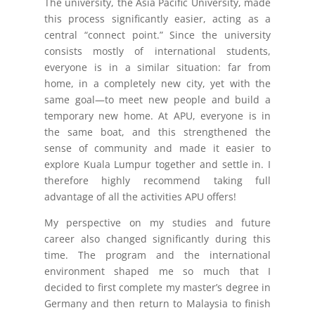
The university, the Asia Pacific University, made
this process significantly easier, acting as a
central “connect point.” Since the university
consists mostly of international students,
everyone is in a similar situation: far from
home, in a completely new city, yet with the
same goal—to meet new people and build a
temporary new home. At APU, everyone is in
the same boat, and this strengthened the
sense of community and made it easier to
explore Kuala Lumpur together and settle in. I
therefore highly recommend taking full
advantage of all the activities APU offers!
My perspective on my studies and future
career also changed significantly during this
time. The program and the international
environment shaped me so much that I
decided to first complete my master’s degree in
Germany and then return to Malaysia to finish