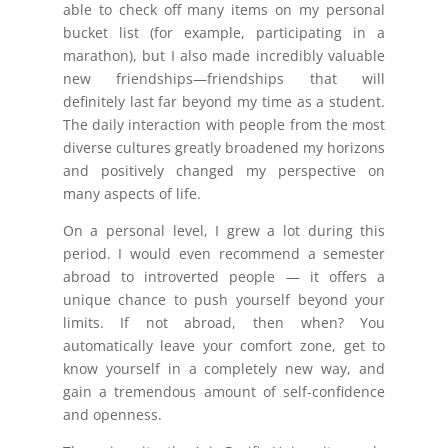
able to check off many items on my personal
bucket list (for example, participating in a
marathon), but I also made incredibly valuable
new friendships—friendships that will
definitely last far beyond my time as a student.
The daily interaction with people from the most
diverse cultures greatly broadened my horizons
and positively changed my perspective on
many aspects of life.
On a personal level, I grew a lot during this
period. I would even recommend a semester
abroad to introverted people — it offers a
unique chance to push yourself beyond your
limits. If not abroad, then when? You
automatically leave your comfort zone, get to
know yourself in a completely new way, and
gain a tremendous amount of self-confidence
and openness.