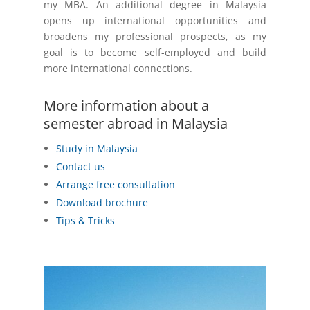
my MBA. An additional degree in Malaysia
opens up international opportunities and
broadens my professional prospects, as my
goal is to become self-employed and build
more international connections.
More information about a
semester abroad in Malaysia
Study in Malaysia
Contact us
Arrange free consultation
Download brochure
Tips & Tricks