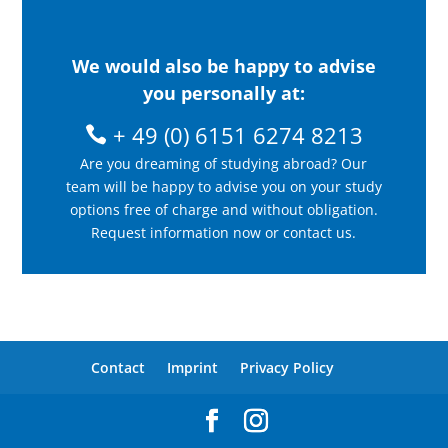
We would also be happy to advise
you personally at:
+ 49 (0) 6151 6274 8213
Are you dreaming of studying abroad? Our
team will be happy to advise you on your study
options free of charge and without obligation.
Request information now or contact us.
Contact
Imprint
Privacy Policy