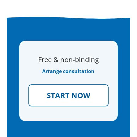
Free & non-binding
Arrange consultation
START NOW