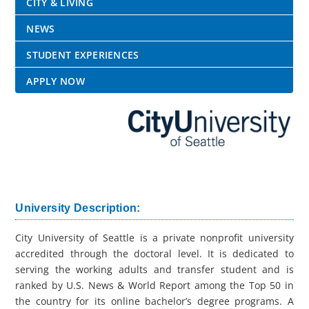
CITY & LIVING
NEWS
STUDENT EXPERIENCES
APPLY NOW
University Description:
City University of Seattle is a private nonprofit university
accredited through the doctoral level. It is dedicated to
serving the working adults and transfer student and is
ranked by U.S. News & World Report among the Top 50 in
the country for its online bachelor’s degree programs. A