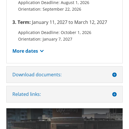
Application Deadline: August 1, 2026
Orientation: September 22, 2026
3. Term:
January 11, 2027 to March 12, 2027
Application Deadline: October 1, 2026
Orientation: January 7, 2027
More dates
Download documents:
Related links: