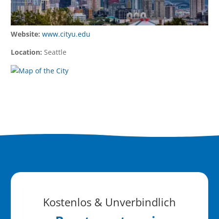
Website:
www.cityu.edu
Location:
Seattle
Kostenlos & Unverbindlich