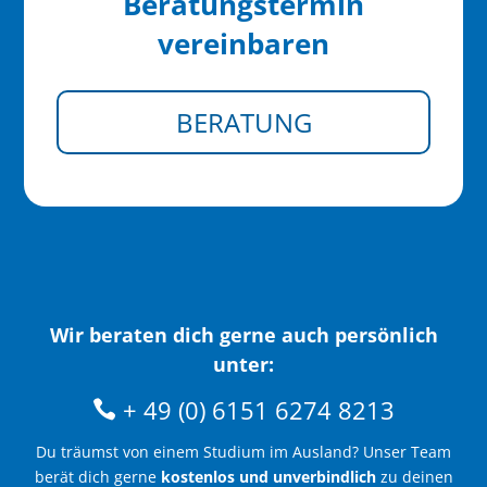
Beratungstermin
vereinbaren
BERATUNG
Wir beraten dich gerne auch persönlich
unter:
+ 49 (0) 6151 6274 8213
Du träumst von einem Studium im Ausland? Unser Team
berät dich gerne
kostenlos und unverbindlich
zu deinen