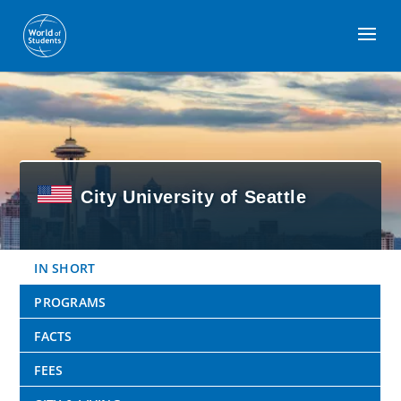
Kontakt
Impressum
Datenschutz
© 2026 Emerald Global Education GmbH
City University of Seattle
IN SHORT
PROGRAMS
FACTS
FEES