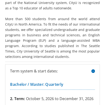
part of the National University system, CityU is recognized
as a Top 10 educator of adults nationwide.
More than 500 students from around the world attend
CityU in North America. To fit the needs of our international
students, we offer specialized undergraduate and graduate
programs in business and technical sciences, an English
Language Program (ELP) and a language-assisted MBA
program. According to studies published in The Seattle
Times, City University of Seattle is among the most popular
selections among international students.
Term system & start dates:
Bachelor / Master: Quarterly
2. Term:
October 5, 2026 to December 31, 2026